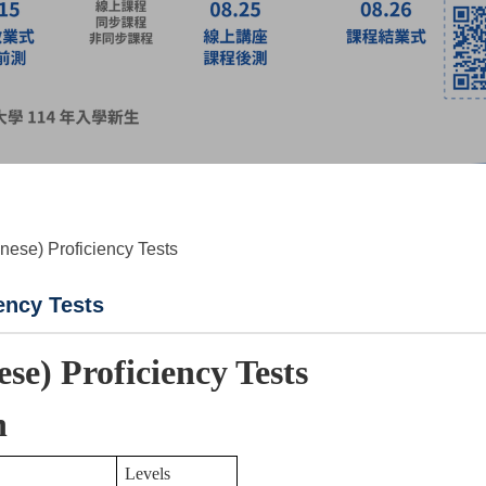
anese) Proficiency Tests
ency Tests
ese) Proficiency Tests
n
Levels