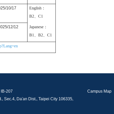
25/10/17
English：
B2、
C1
025/12/12
Japanese：
B1、B2、C1
php?Lang=en
B-207
Campus Map
., Sec.4, Da'an Dist., Taipei City 106335,