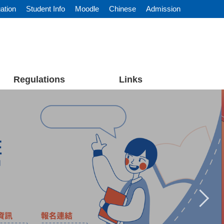
ation
Student Info
Moodle
Chinese
Admission
Regulations
Links