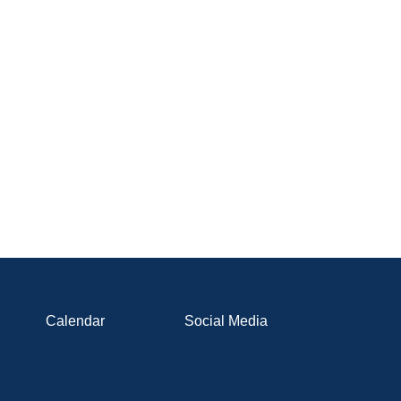
Calendar
Social Media