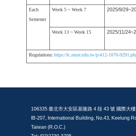
Each
Week 5 ~ Week 7
2025/9/29~20
Semester
Week 13 ~ Week 15
2025/11/24~2
Regulations:
https://lc.ntust.edu.tw/p/412-1070-9291.
106335 臺北市大安區基隆路 4 段 43 號 國際大樓 I
IB-207, International Building, No.43, Keelung Rd
Taiwan (R.O.C.)