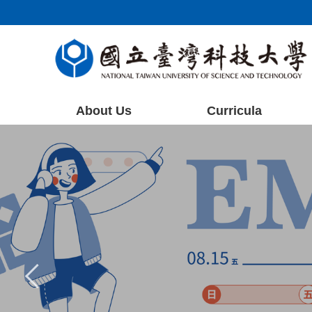
Jump
to
the
main
content
block
About Us
Curricula