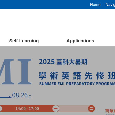
Home
Navig
Self-Learning
Applications