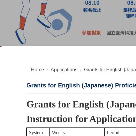
Home
Applications
Grants for English (Jap
Grants for English (Japanese) Profici
Grants for English (Japan
Instruction for Applicatio
System
Weeks
Period